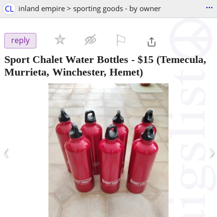
...
CL
inland empire > sporting goods - by owner
⚐

reply
Sport Chalet Water Bottles
-
$15
(Temecula,
Murrieta, Winchester, Hemet)
‹
›