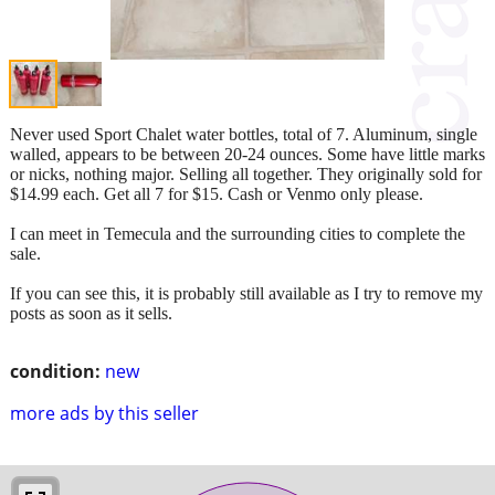
Never used Sport Chalet water bottles, total of 7. Aluminum, single
walled, appears to be between 20-24 ounces. Some have little marks
or nicks, nothing major. Selling all together. They originally sold for
$14.99 each. Get all 7 for $15. Cash or Venmo only please.
I can meet in Temecula and the surrounding cities to complete the
sale.
If you can see this, it is probably still available as I try to remove my
posts as soon as it sells.
condition:
new
more ads by this seller