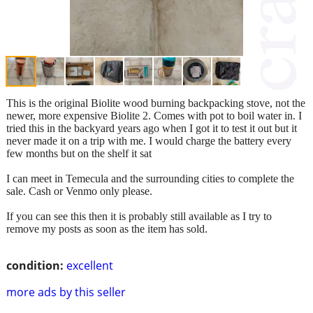
This is the original Biolite wood burning backpacking stove, not the
newer, more expensive Biolite 2. Comes with pot to boil water in. I
tried this in the backyard years ago when I got it to test it out but it
never made it on a trip with me. I would charge the battery every
few months but on the shelf it sat
I can meet in Temecula and the surrounding cities to complete the
sale. Cash or Venmo only please.
If you can see this then it is probably still available as I try to
remove my posts as soon as the item has sold.
condition:
excellent
more ads by this seller