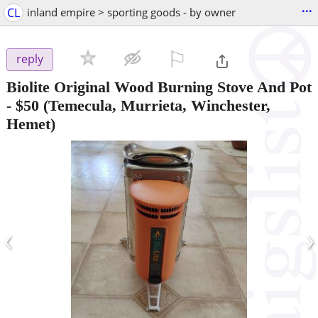
...
CL
inland empire > sporting goods - by owner
⚐

reply
Biolite Original Wood Burning Stove And Pot
-
$50
(Temecula, Murrieta, Winchester,
Hemet)
‹
›