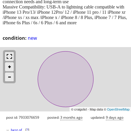
connection needs and long-term use
Massive Compatibility: USB-A to lightning cable compatible with
iPhone 13 Pro/13/ iPhone 12Pro/ 12 / iPhone 11 pro / 11 iPhone xr
/iPhone xs / xs max /iPhone x / iPhone 8 / 8 Plus, iPhone 7 / 7 Plus,
iPhone 6s Plus / 6s / 6 Plus / 6 and more
condition:
new
© craigslist - Map data ©
OpenStreetMap
post id: 7933076659
posted:
3 months ago
updated:
9 days ago
♥
best of
[
?
]