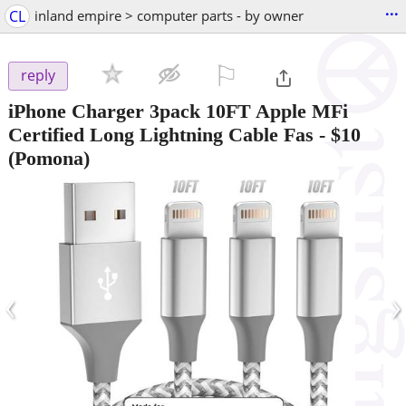
...
CL
inland empire > computer parts - by owner
⚐

reply
iPhone Charger 3pack 10FT Apple MFi
Certified Long Lightning Cable Fas
-
$10
(Pomona)
‹
›