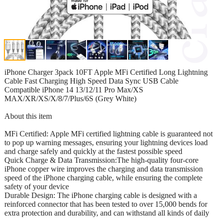
iPhone Charger 3pack 10FT Apple MFi Certified Long Lightning
Cable Fast Charging High Speed Data Sync USB Cable
Compatible iPhone 14 13/12/11 Pro Max/XS
MAX/XR/XS/X/8/7/Plus/6S (Grey White)
About this item
MFi Certified: Apple MFi certified lightning cable is guaranteed not
to pop up warning messages, ensuring your lightning devices load
and charge safely and quickly at the fastest possible speed
Quick Charge & Data Transmission:The high-quality four-core
iPhone copper wire improves the charging and data transmission
speed of the iPhone charging cable, while ensuring the complete
safety of your device
Durable Design: The iPhone charging cable is designed with a
reinforced connector that has been tested to over 15,000 bends for
extra protection and durability, and can withstand all kinds of daily