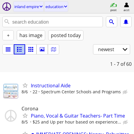
inland empire
education
post
acct
+
has image
posted today
newest
1 - 7
of 60
Instructional Aide
8/6
22
Spectrum Center Schools and Programs
Corona
Piano, Vocal & Guitar Teachers- Part Time
8/5
$25 and Up per hour based on experience...