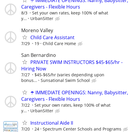
☂️ IMMEDIATE OPENINGS: Nanny, Babysitter,
Caregivers - Flexible Hours
8/3
Set your own rates, keep 100% of what
y...
UrbanSitter
Moreno Valley
Child Care Assistant
7/29
19
Child Care Home
San Bernardino
PRIVATE SWIM INSTRUCTORS $45-$65/hr -
Hiring Now
7/27
$45-$65/hr (varies depending upon
bonus...
Sunsational Swim School
☂️ IMMEDIATE OPENINGS: Nanny, Babysitter,
Caregivers - Flexible Hours
7/22
Set your own rates, keep 100% of what
y...
UrbanSitter
Instructional Aide II
7/20
24
Spectrum Center Schools and Programs