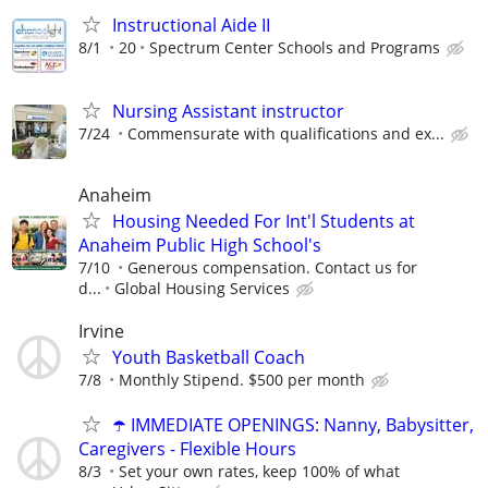
Instructional Aide II
8/1
20
Spectrum Center Schools and Programs
Nursing Assistant instructor
7/24
Commensurate with qualifications and ex...
Anaheim
Housing Needed For Int'l Students at
Anaheim Public High School's
7/10
Generous compensation. Contact us for
d...
Global Housing Services
Irvine
Youth Basketball Coach
7/8
Monthly Stipend. $500 per month
☂️ IMMEDIATE OPENINGS: Nanny, Babysitter,
Caregivers - Flexible Hours
8/3
Set your own rates, keep 100% of what