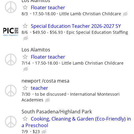
Los Alamitos
Floater teacher
8/3
17.50-18.00
Little Lamb Christian Childcare
Special Education Teacher 2026-2027 SY
8/6
$49.50 - $56.93
Epic Special Education Staffing
Los Alamitos
Floater teacher
7/14
17.50-18.00
Little Lamb Christian Childcare
newport /costa mesa
teacher
7/30
to be discussed
International Montessori
Academies
South Pasadena/Highland Park
Cooking, Cleaning & Garden (Eco-Friendly) in
a Preschool
7/9
$23