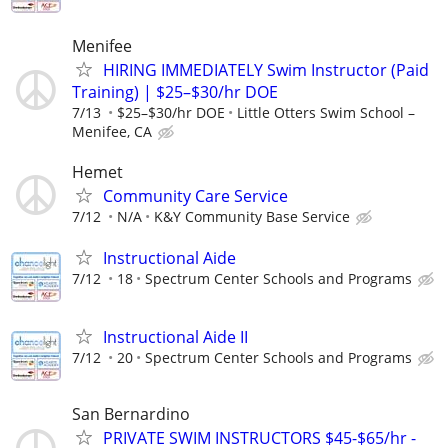
Menifee
HIRING IMMEDIATELY Swim Instructor (Paid
Training) | $25–$30/hr DOE
7/13
$25–$30/hr DOE
Little Otters Swim School –
Menifee, CA
Hemet
Community Care Service
7/12
N/A
K&Y Community Base Service
Instructional Aide
7/12
18
Spectrum Center Schools and Programs
Instructional Aide II
7/12
20
Spectrum Center Schools and Programs
San Bernardino
PRIVATE SWIM INSTRUCTORS $45-$65/hr -