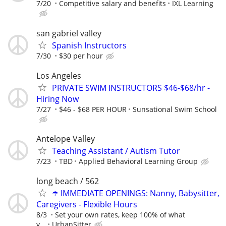
7/20
Competitive salary and benefits
IXL Learning
san gabriel valley
Spanish Instructors
7/30
$30 per hour
Los Angeles
PRIVATE SWIM INSTRUCTORS $46-$68/hr -
Hiring Now
7/27
$46 - $68 PER HOUR
Sunsational Swim School
Antelope Valley
Teaching Assistant / Autism Tutor
7/23
TBD
Applied Behavioral Learning Group
long beach / 562
☂️ IMMEDIATE OPENINGS: Nanny, Babysitter,
Caregivers - Flexible Hours
8/3
Set your own rates, keep 100% of what
y...
UrbanSitter