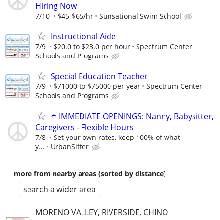
Hiring Now
7/10
$45-$65/hr
Sunsational Swim School
Instructional Aide
7/9
$20.0 to $23.0 per hour
Spectrum Center
Schools and Programs
Special Education Teacher
7/9
$71000 to $75000 per year
Spectrum Center
Schools and Programs
☂️ IMMEDIATE OPENINGS: Nanny, Babysitter,
Caregivers - Flexible Hours
7/8
Set your own rates, keep 100% of what
y...
UrbanSitter
more from nearby areas (sorted by distance)
search a wider area
MORENO VALLEY, RIVERSIDE, CHINO