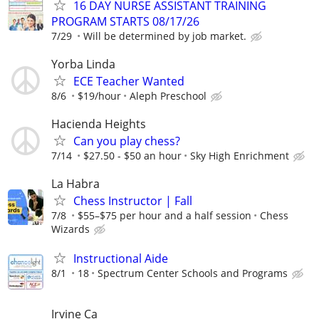
16 DAY NURSE ASSISTANT TRAINING
PROGRAM STARTS 08/17/26
7/29
Will be determined by job market.
Yorba Linda
ECE Teacher Wanted
8/6
$19/hour
Aleph Preschool
Hacienda Heights
Can you play chess?
7/14
$27.50 - $50 an hour
Sky High Enrichment
La Habra
Chess Instructor | Fall
7/8
$55–$75 per hour and a half session
Chess
Wizards
Instructional Aide
8/1
18
Spectrum Center Schools and Programs
Irvine Ca