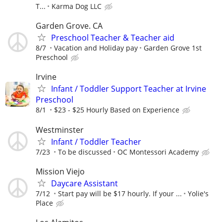
T...
Karma Dog LLC
Garden Grove. CA
Preschool Teacher & Teacher aid
8/7
Vacation and Holiday pay
Garden Grove 1st
Preschool
Irvine
Infant / Toddler Support Teacher at Irvine
Preschool
8/1
$23 - $25 Hourly Based on Experience
Westminster
Infant / Toddler Teacher
7/23
To be discussed
OC Montessori Academy
Mission Viejo
Daycare Assistant
7/12
Start pay will be $17 hourly. If your ...
Yolie's
Place