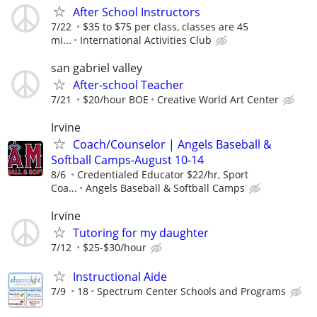
After School Instructors
7/22
$35 to $75 per class, classes are 45
mi...
International Activities Club
san gabriel valley
After-school Teacher
7/21
$20/hour BOE
Creative World Art Center
Irvine
Coach/Counselor | Angels Baseball &
Softball Camps-August 10-14
8/6
Credentialed Educator $22/hr, Sport
Coa...
Angels Baseball & Softball Camps
Irvine
Tutoring for my daughter
7/12
$25-$30/hour
Instructional Aide
7/9
18
Spectrum Center Schools and Programs