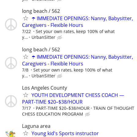
long beach / 562
☂️ IMMEDIATE OPENINGS: Nanny, Babysitter,
Caregivers - Flexible Hours
7/22
Set your own rates, keep 100% of what
y...
UrbanSitter
long beach / 562
☂️ IMMEDIATE OPENINGS: Nanny, Babysitter,
Caregivers - Flexible Hours
7/8
Set your own rates, keep 100% of what
y...
UrbanSitter
Los Angeles County
YOUTH DEVELOPMENT CHESS COACH —
PART-TIME $20–$38/HOUR
7/17
PART-TIME $20–$38/HOUR
TRAIN OF THOUGHT
CHESS EDUCATION PROGRAM
Laguna area
Young kid's Sports instructor