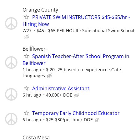
Orange County
PRIVATE SWIM INSTRUCTORS $45-$65/hr -
Hiring Now
7/27
$45 - $65 PER HOUR
Sunsational Swim School
Bellflower
Spanish Teacher-After School Program in
Bellflower
1 hr. ago
$ 20 -25 based on experience
Gate
Languages
Administrative Assistant
6 hr. ago
40,000+ DOE
Temporary Early Childhood Educator
6 hr. ago
$25-$30/per hour DOE
Costa Mesa