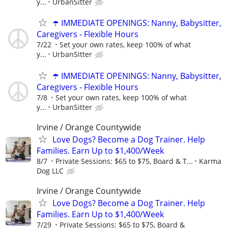
y...
UrbanSitter
☂️ IMMEDIATE OPENINGS: Nanny, Babysitter,
Caregivers - Flexible Hours
7/22
Set your own rates, keep 100% of what
y...
UrbanSitter
☂️ IMMEDIATE OPENINGS: Nanny, Babysitter,
Caregivers - Flexible Hours
7/8
Set your own rates, keep 100% of what
y...
UrbanSitter
Irvine / Orange Countywide
Love Dogs? Become a Dog Trainer. Help
Families. Earn Up to $1,400/Week
8/7
Private Sessions: $65 to $75, Board & T...
Karma
Dog LLC
Irvine / Orange Countywide
Love Dogs? Become a Dog Trainer. Help
Families. Earn Up to $1,400/Week
7/29
Private Sessions: $65 to $75, Board &