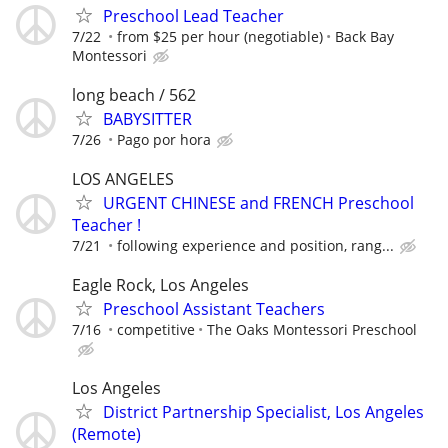
Preschool Lead Teacher
7/22
from $25 per hour (negotiable)
Back Bay
Montessori
long beach / 562
BABYSITTER
7/26
Pago por hora
LOS ANGELES
URGENT CHINESE and FRENCH Preschool
Teacher !
7/21
following experience and position, rang...
Eagle Rock, Los Angeles
Preschool Assistant Teachers
7/16
competitive
The Oaks Montessori Preschool
Los Angeles
District Partnership Specialist, Los Angeles
(Remote)