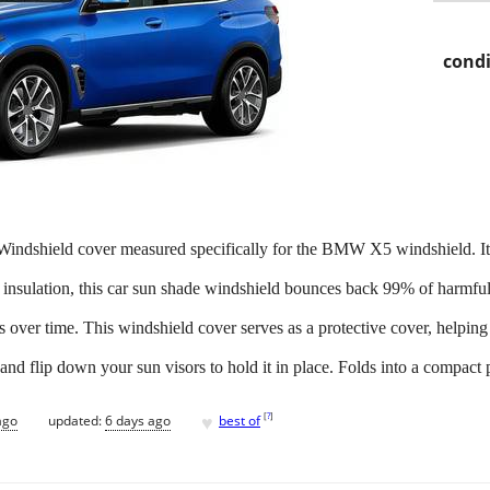
condi
dshield cover measured specifically for the BMW X5 windshield. It fi
insulation, this car sun shade windshield bounces back 99% of harmful s
rs over time. This windshield cover serves as a protective cover, helping
 and flip down your sun visors to hold it in place. Folds into a compact 
♥
[
?
]
ago
updated:
6 days ago
best of