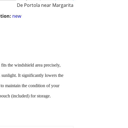
De Portola near Margarita
tion:
new
ts the windshield area precisely,
unlight. It significantly lowers the
 to maintain the condition of your
pouch (included) for storage.