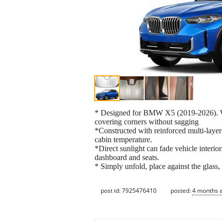
* Designed for BMW X5 (2019-2026). Win
covering corners without sagging
*Constructed with reinforced multi-layer 
cabin temperature.
*Direct sunlight can fade vehicle interio
dashboard and seats.
* Simply unfold, place against the glass,
post id: 7925476410
posted:
4 months 