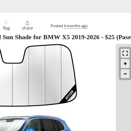
⚐

Posted
4 months ago
flag
share
d Sun Shade for BMW X5 2019-2026
-
$25
(Pase