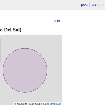
post
account
print
o Del Sol)
© craigslist - Map data ©
OpenStreetMap