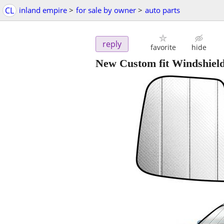
CL
inland empire
>
for sale by owner
>
auto parts
reply
favorite
hide
New Custom fit Windshiel