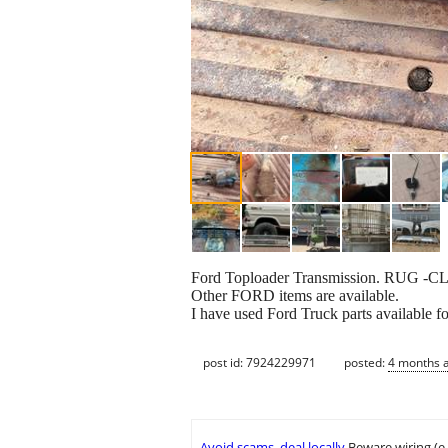
Ford Toploader Transmission. RUG -C
Other FORD items are available.
I have used Ford Truck parts available fo
post id: 7924229971
posted:
4 months 
Avoid scams, deal locally
Beware wiring (e