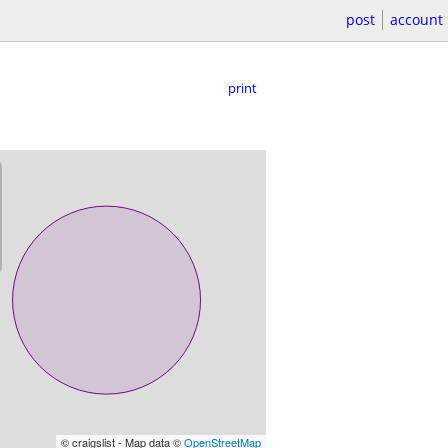
post
account
print
© craigslist - Map data ©
OpenStreetMap