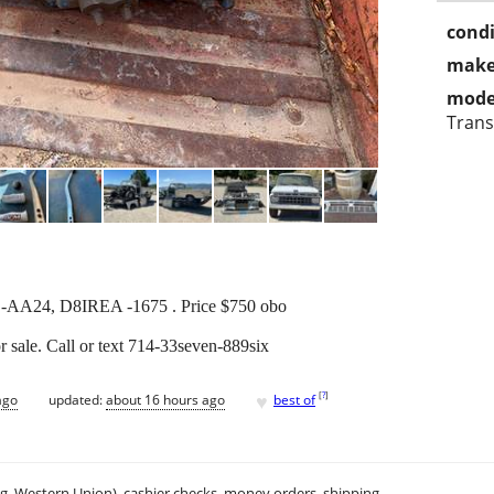
condi
make
mode
Trans
L-AA24, D8IREA -1675 . Price $750 obo
r sale. Call or text 714-33seven-889six
♥
[
?
]
ago
updated:
about 16 hours ago
best of
.g. Western Union), cashier checks, money orders, shipping.