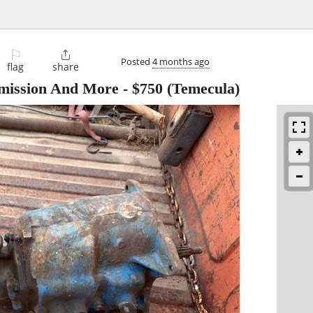
⚐

Posted
4 months ago
flag
share
ission And More
-
$750
(Temecula)