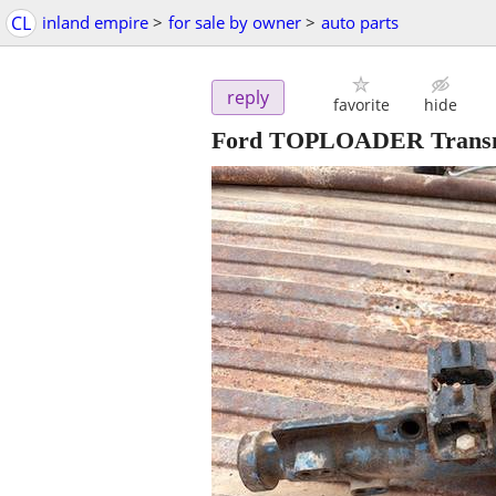
CL
inland empire
>
for sale by owner
>
auto parts
reply
favorite
hide
Ford TOPLOADER Transm