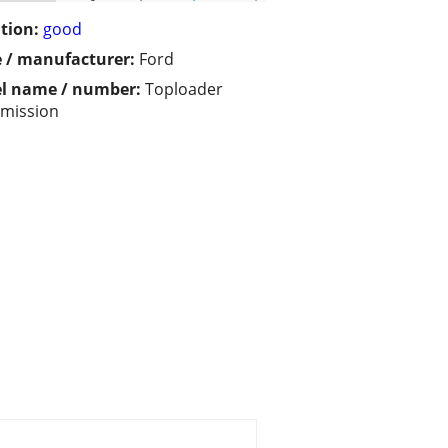
tion:
good
 / manufacturer:
Ford
l name / number:
Toploader
mission