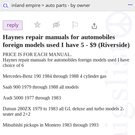
...
CL
inland empire > auto parts - by owner
⚐

reply
Haynes repair manuals for automobiles
foreign models used I have 5
-
$9
(Riverside)
PRICE IS FOR EACH MANUAL.
Haynes repair manuals for automobiles foreign models used I have
choice of 6
Mercedes-Benz 190 1984 through 1988 4 cylinder gas
Saab 900 1979 through 1988 all models
Audi 5000 1977 through 1983
Datsun 280ZX 1979 to 1983 all GL deluxe and turbo models 2-
seater and 2+2
Mitsubishi pickups in Montero 1983 through 1993