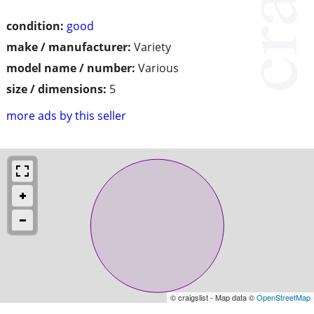
condition:
good
make / manufacturer:
Variety
model name / number:
Various
size / dimensions:
5
more ads by this seller
© craigslist - Map data ©
OpenStreetMap