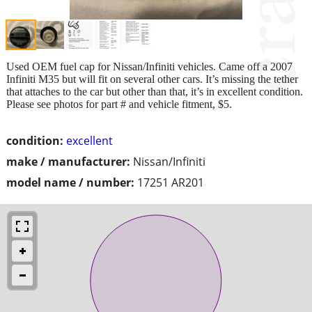
Used OEM fuel cap for Nissan/Infiniti vehicles. Came off a 2007
Infiniti M35 but will fit on several other cars. It’s missing the tether
that attaches to the car but other than that, it’s in excellent condition.
Please see photos for part # and vehicle fitment, $5.
condition:
excellent
make / manufacturer:
Nissan/Infiniti
model name / number:
17251 AR201