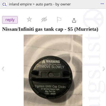
...
CL
inland empire > auto parts - by owner
⚐

reply
Nissan/Infiniti gas tank cap
-
$5
(Murrieta)
‹
›