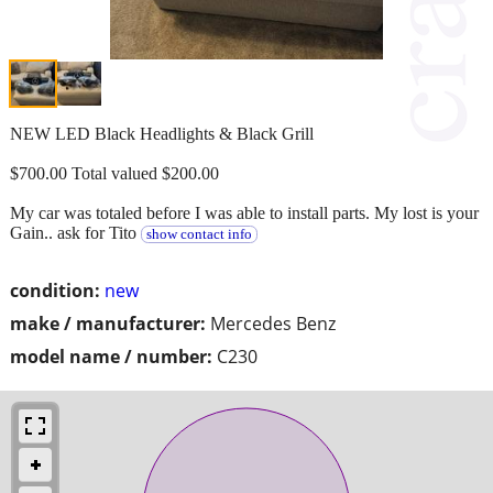
NEW LED Black Headlights & Black Grill
$700.00 Total valued $200.00
My car was totaled before I was able to install parts. My lost is your
Gain.. ask for Tito
show contact info
condition:
new
make / manufacturer:
Mercedes Benz
model name / number:
C230