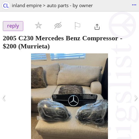
...
CL
inland empire > auto parts - by owner
⚐

reply
2005 C230 Mercedes Benz Compressor
-
$200
(Murrieta)
‹
›