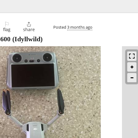
⚐

Posted
3 months ago
flag
share
$600
(Idyllwild)