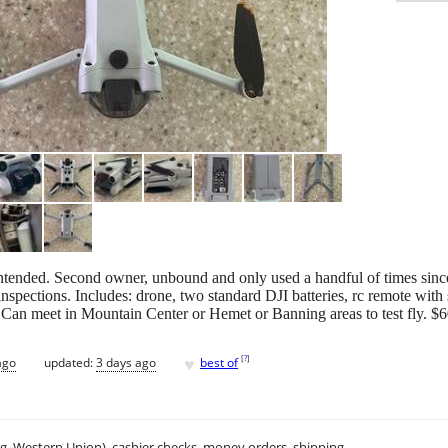
 intended. Second owner, unbound and only used a handful of times sinc
pections. Includes: drone, two standard DJI batteries, rc remote with scr
 Can meet in Mountain Center or Hemet or Banning areas to test fly. $6
♥
[
?
]
ago
updated:
3 days ago
best of
.g. Western Union), cashier checks, money orders, shipping.