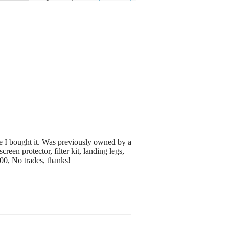
e I bought it. Was previously owned by a
een protector, filter kit, landing legs,
00, No trades, thanks!