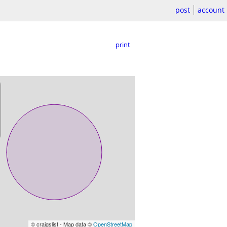
post
account
print
© craigslist - Map data ©
OpenStreetMap