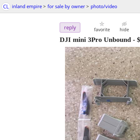
CL
inland empire
>
for sale by owner
>
photo/video
reply
favorite
hide
DJI mini 3Pro Unbound
-