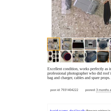
Excellent condition, works perfectly as
professional photographer who did roof ins
bag and charger, cables and spare props.
post id: 7931404222
posted:
3 months 
Avoid scams, deal locally
Beware wiring (e