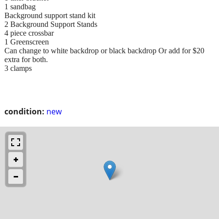
1 sandbag
Background support stand kit
2 Background Support Stands
4 piece crossbar
1 Greenscreen
Can change to white backdrop or black backdrop Or add for $20
extra for both.
3 clamps
condition:
new