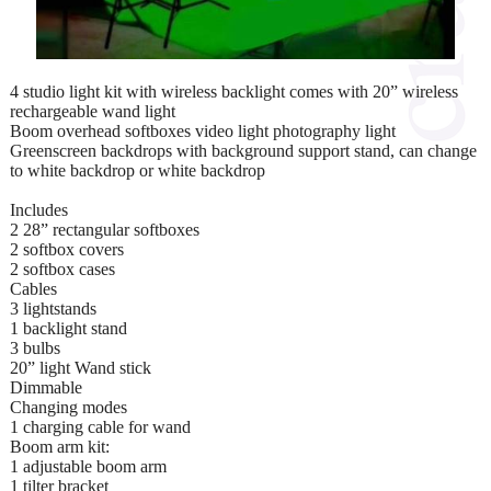
4 studio light kit with wireless backlight comes with 20” wireless
rechargeable wand light
Boom overhead softboxes video light photography light
Greenscreen backdrops with background support stand, can change
to white backdrop or white backdrop
Includes
2 28” rectangular softboxes
2 softbox covers
2 softbox cases
Cables
3 lightstands
1 backlight stand
3 bulbs
20” light Wand stick
Dimmable
Changing modes
1 charging cable for wand
Boom arm kit:
1 adjustable boom arm
1 tilter bracket