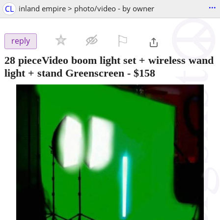
...
CL
inland empire > photo/video - by owner
⚐

reply
28 pieceVideo boom light set + wireless wand
light + stand Greenscreen
-
$158