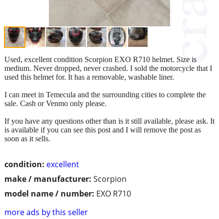
Used, excellent condition Scorpion EXO R710 helmet. Size is
medium. Never dropped, never crashed. I sold the motorcycle that I
used this helmet for. It has a removable, washable liner.
I can meet in Temecula and the surrounding cities to complete the
sale. Cash or Venmo only please.
If you have any questions other than is it still available, please ask. It
is available if you can see this post and I will remove the post as
soon as it sells.
condition:
excellent
make / manufacturer:
Scorpion
model name / number:
EXO R710
more ads by this seller