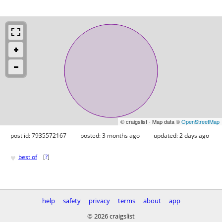
© craigslist - Map data ©
OpenStreetMap
post id: 7935572167
posted:
3 months ago
updated:
2 days ago
♥
best of
[
?
]
help
safety
privacy
terms
about
app
© 2026 craigslist