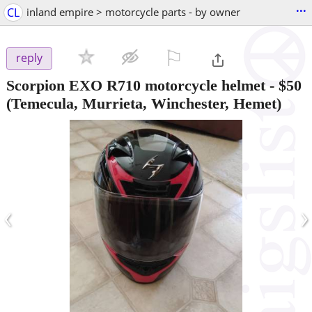
...
CL
inland empire > motorcycle parts - by owner
⚐

reply
Scorpion EXO R710 motorcycle helmet
-
$50
(Temecula, Murrieta, Winchester, Hemet)
‹
›