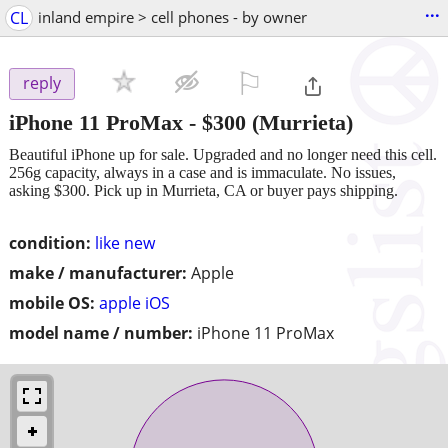
...
CL
inland empire > cell phones - by owner
⚐

reply
iPhone 11 ProMax
-
$300
(Murrieta)
Beautiful iPhone up for sale. Upgraded and no longer need this cell.
256g capacity, always in a case and is immaculate. No issues,
asking $300. Pick up in Murrieta, CA or buyer pays shipping.
condition:
like new
make / manufacturer:
Apple
mobile OS:
apple iOS
model name / number:
iPhone 11 ProMax