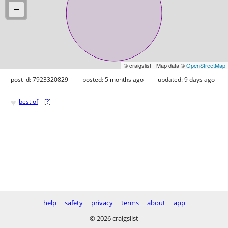
© craigslist - Map data ©
OpenStreetMap
post id: 7923320829
posted:
5 months ago
updated:
9 days ago
♥
best of
[
?
]
help
safety
privacy
terms
about
app
© 2026 craigslist