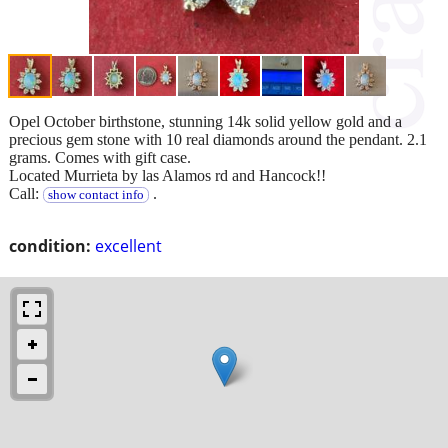
Opel October birthstone, stunning 14k solid yellow gold and a
precious gem stone with 10 real diamonds around the pendant. 2.1
grams. Comes with gift case.
Located Murrieta by las Alamos rd and Hancock!!
Call:
.
show contact info
condition:
excellent