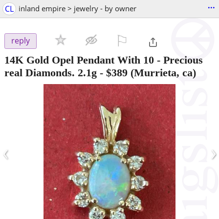
...
CL
inland empire > jewelry - by owner
⚐

reply
14K Gold Opel Pendant With 10 - Precious
real Diamonds. 2.1g
-
$389
(Murrieta, ca)
‹
›