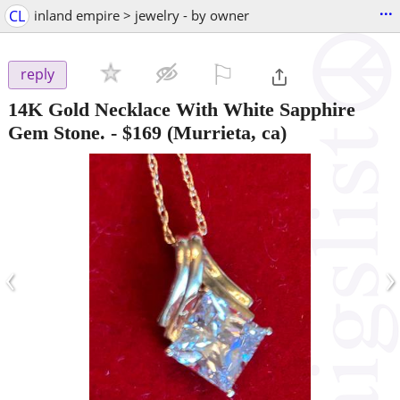
...
CL
inland empire > jewelry - by owner
⚐

reply
14K Gold Necklace With White Sapphire
Gem Stone.
-
$169
(Murrieta, ca)
‹
›