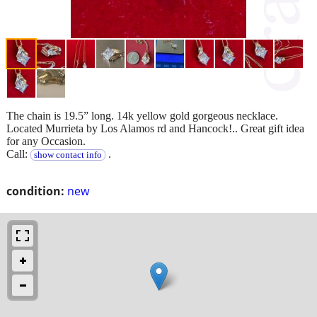
The chain is 19.5” long. 14k yellow gold gorgeous necklace.
Located Murrieta by Los Alamos rd and Hancock!.. Great gift idea
for any Occasion.
Call:
.
show contact info
condition:
new