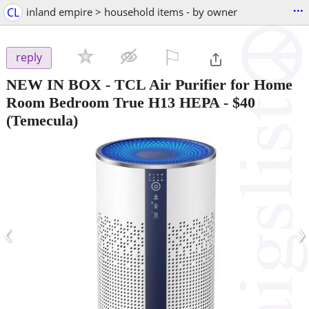
...
CL
inland empire > household items - by owner
⚐

reply
NEW IN BOX - TCL Air Purifier for Home
Room Bedroom True H13 HEPA
-
$40
(Temecula)
‹
›