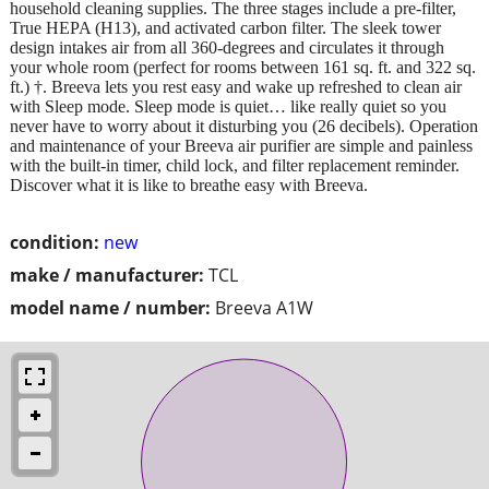
household cleaning supplies. The three stages include a pre-filter,
True HEPA (H13), and activated carbon filter. The sleek tower
design intakes air from all 360-degrees and circulates it through
your whole room (perfect for rooms between 161 sq. ft. and 322 sq.
ft.) †. Breeva lets you rest easy and wake up refreshed to clean air
with Sleep mode. Sleep mode is quiet… like really quiet so you
never have to worry about it disturbing you (26 decibels). Operation
and maintenance of your Breeva air purifier are simple and painless
with the built-in timer, child lock, and filter replacement reminder.
Discover what it is like to breathe easy with Breeva.
condition:
new
make / manufacturer:
TCL
model name / number:
Breeva A1W