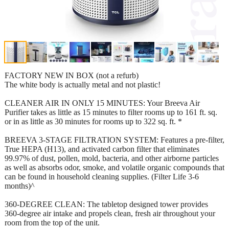
FACTORY NEW IN BOX (not a refurb)
The white body is actually metal and not plastic!
CLEANER AIR IN ONLY 15 MINUTES: Your Breeva Air
Purifier takes as little as 15 minutes to filter rooms up to 161 ft. sq.
or in as little as 30 minutes for rooms up to 322 sq. ft. *
BREEVA 3-STAGE FILTRATION SYSTEM: Features a pre-filter,
True HEPA (H13), and activated carbon filter that eliminates
99.97% of dust, pollen, mold, bacteria, and other airborne particles
as well as absorbs odor, smoke, and volatile organic compounds that
can be found in household cleaning supplies. (Filter Life 3-6
months)^
360-DEGREE CLEAN: The tabletop designed tower provides
360-degree air intake and propels clean, fresh air throughout your
room from the top of the unit.