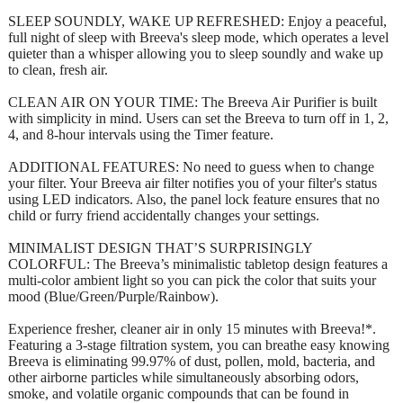
SLEEP SOUNDLY, WAKE UP REFRESHED: Enjoy a peaceful,
full night of sleep with Breeva's sleep mode, which operates a level
quieter than a whisper allowing you to sleep soundly and wake up
to clean, fresh air.
CLEAN AIR ON YOUR TIME: The Breeva Air Purifier is built
with simplicity in mind. Users can set the Breeva to turn off in 1, 2,
4, and 8-hour intervals using the Timer feature.
ADDITIONAL FEATURES: No need to guess when to change
your filter. Your Breeva air filter notifies you of your filter's status
using LED indicators. Also, the panel lock feature ensures that no
child or furry friend accidentally changes your settings.
MINIMALIST DESIGN THAT’S SURPRISINGLY
COLORFUL: The Breeva’s minimalistic tabletop design features a
multi-color ambient light so you can pick the color that suits your
mood (Blue/Green/Purple/Rainbow).
Experience fresher, cleaner air in only 15 minutes with Breeva!*.
Featuring a 3-stage filtration system, you can breathe easy knowing
Breeva is eliminating 99.97% of dust, pollen, mold, bacteria, and
other airborne particles while simultaneously absorbing odors,
smoke, and volatile organic compounds that can be found in