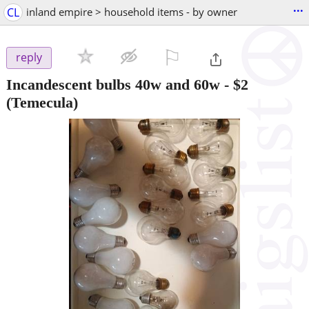
...
CL
inland empire > household items - by owner
⚐

reply
Incandescent bulbs 40w and 60w
-
$2
(Temecula)