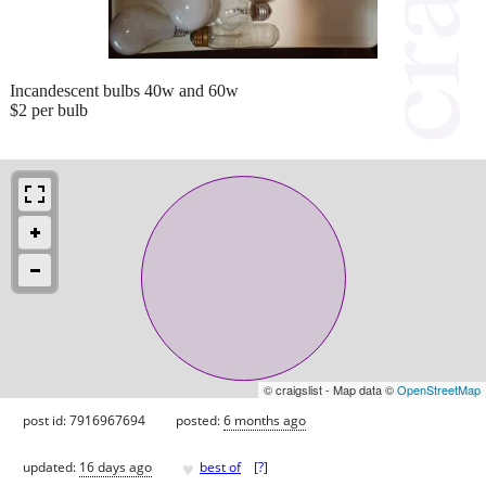
Incandescent bulbs 40w and 60w
$2 per bulb
© craigslist - Map data ©
OpenStreetMap
post id: 7916967694
posted:
6 months ago
♥
updated:
16 days ago
best of
[
?
]