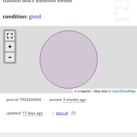
Hamilton Beach Immersion Blender
condition:
good
© craigslist - Map data ©
OpenStreetMap
post id: 7932434494
posted:
3 months ago
♥
updated:
15 days ago
best of
[
?
]