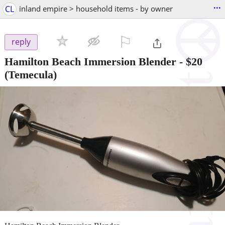
...
CL
inland empire > household items - by owner
⚐

reply
Hamilton Beach Immersion Blender
-
$20
(Temecula)