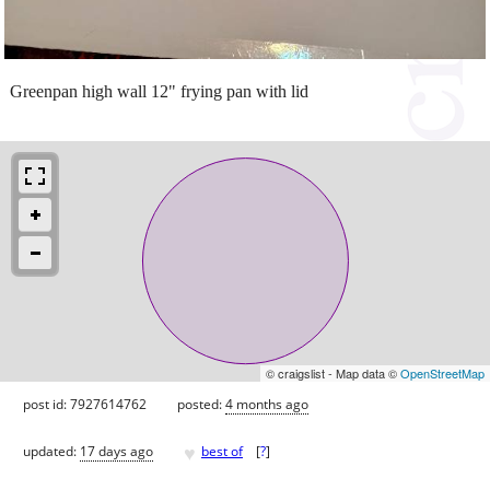
Greenpan high wall 12" frying pan with lid
© craigslist - Map data ©
OpenStreetMap
post id: 7927614762
posted:
4 months ago
♥
updated:
17 days ago
best of
[
?
]