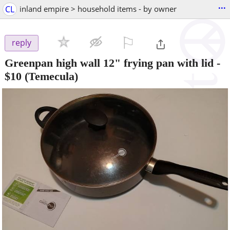
...
CL
inland empire > household items - by owner
⚐

reply
Greenpan high wall 12" frying pan with lid
-
$10
(Temecula)