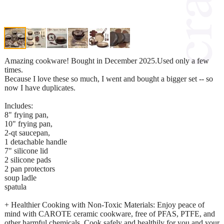
Amazing cookware! Bought in December 2025.Used only a few
times.
Because I love these so much, I went and bought a bigger set -- so
now I have duplicates.
Includes:
8" frying pan,
10" frying pan,
2-qt saucepan,
1 detachable handle
7" silicone lid
2 silicone pads
2 pan protectors
soup ladle
spatula
+ Healthier Cooking with Non-Toxic Materials: Enjoy peace of
mind with CAROTE ceramic cookware, free of PFAS, PTFE, and
other harmful chemicals. Cook safely and healthily for you and your