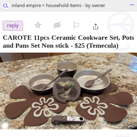
...
CL
inland empire > household items - by owner
⚐

reply
CAROTE 11pcs Ceramic Cookware Set, Pots
and Pans Set Non stick
-
$25
(Temecula)
‹
›