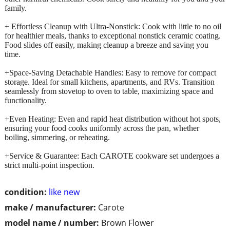
family.
+ Effortless Cleanup with Ultra-Nonstick: Cook with little to no oil
for healthier meals, thanks to exceptional nonstick ceramic coating.
Food slides off easily, making cleanup a breeze and saving you
time.
+Space-Saving Detachable Handles: Easy to remove for compact
storage. Ideal for small kitchens, apartments, and RVs. Transition
seamlessly from stovetop to oven to table, maximizing space and
functionality.
+Even Heating: Even and rapid heat distribution without hot spots,
ensuring your food cooks uniformly across the pan, whether
boiling, simmering, or reheating.
+Service & Guarantee: Each CAROTE cookware set undergoes a
strict multi-point inspection.
condition:
like new
make / manufacturer:
Carote
model name / number:
Brown Flower