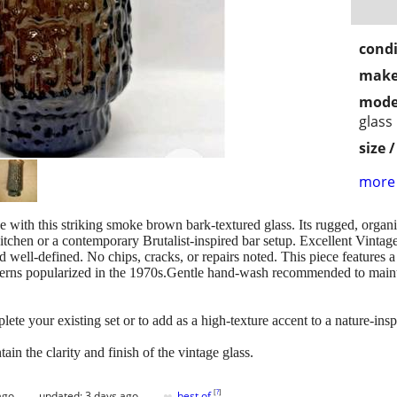
condi
make
mode
glass
size 
more 
 with this striking smoke brown bark-textured glass. Its rugged, organic
itchen or a contemporary Brutalist-inspired bar setup. Excellent Vintag
well-defined. No chips, cracks, or repairs noted. This piece features a d
terns popularized in the 1970s.Gentle hand-wash recommended to maintai
plete your existing set or to add as a high-texture accent to a nature-ins
 the clarity and finish of the vintage glass.
♥
[
?
]
ago
updated:
3 days ago
best of