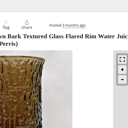
⚐

Posted
3 months ago
flag
share
 Bark Textured Glass Flared Rim Water Juic
Perris)