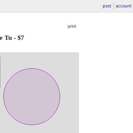
post
account
print
e Tu
-
$7