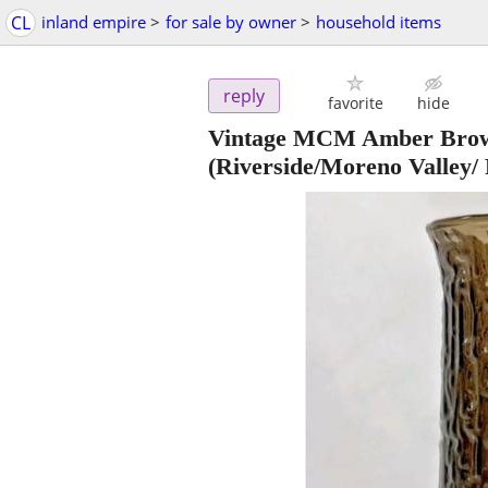
CL
inland empire
>
for sale by owner
>
household items
reply
favorite
hide
Vintage MCM Amber Brown
(Riverside/Moreno Valley/ 