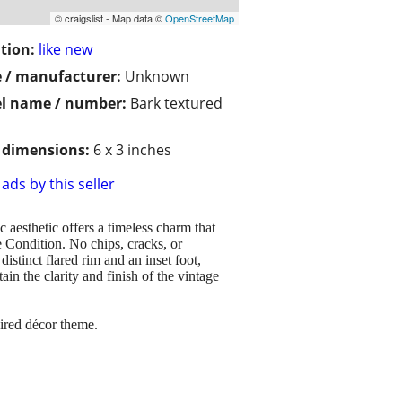
© craigslist - Map data ©
OpenStreetMap
tion:
like new
 / manufacturer:
Unknown
l name / number:
Bark textured
/ dimensions:
6 x 3 inches
ads by this seller
 aesthetic offers a timeless charm that
e Condition. No chips, cracks, or
istinct flared rim and an inset foot,
n the clarity and finish of the vintage
pired décor theme.