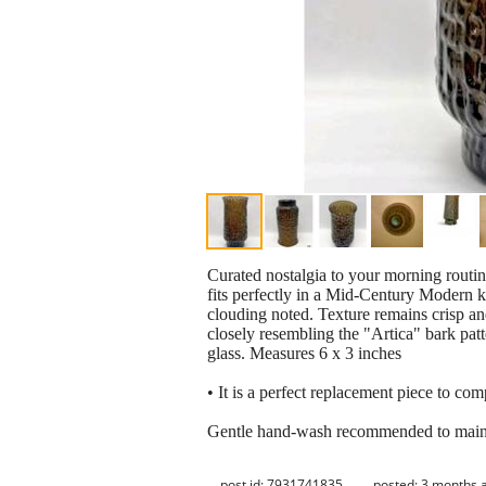
Curated nostalgia to your morning routine
fits perfectly in a Mid-Century Modern k
clouding noted. Texture remains crisp and 
closely resembling the "Artica" bark pat
glass. Measures 6 x 3 inches
• It is a perfect replacement piece to com
Gentle hand-wash recommended to maintain
post id: 7931741835
posted:
3 months 