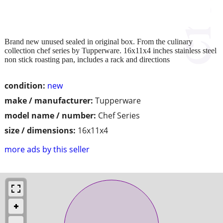
Brand new unused sealed in original box. From the culinary
collection chef series by Tupperware. 16x11x4 inches stainless steel
non stick roasting pan, includes a rack and directions
condition:
new
make / manufacturer:
Tupperware
model name / number:
Chef Series
size / dimensions:
16x11x4
more ads by this seller