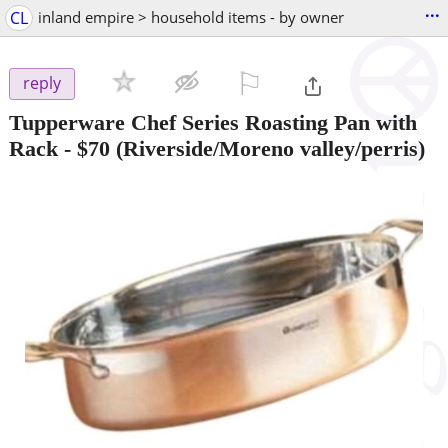
...
CL
inland empire > household items - by owner
⚐

reply
Tupperware Chef Series Roasting Pan with
Rack
-
$70
(Riverside/Moreno valley/perris)