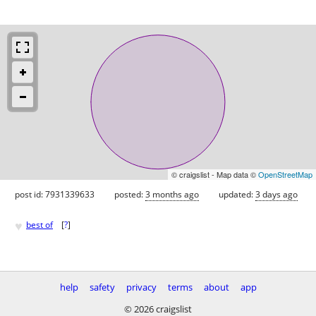
© craigslist - Map data ©
OpenStreetMap
post id: 7931339633
posted:
3 months ago
updated:
3 days ago
♥
best of
[
?
]
help
safety
privacy
terms
about
app
© 2026 craigslist