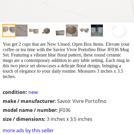
You get 2 cups that are New Unsed, Open Box Items. Elevate your
coffee or tea time with the Savior Vivre Portofino Blue JF036 Mug
Set. Featuring a vibrant blue floral pattern, these round ceramic
mugs are a contemporary addition to any table setting. Each mug in
this two piece set showcases a delicate floral design, bringing a
touch of elegance to your daily routine. Measures 3 inches x 3.5
inches.
condition:
new
make / manufacturer:
Savoir Vivre Portofino
model name / number:
JF036
size / dimensions:
3 inches x 3.5 inches
more ads by this seller