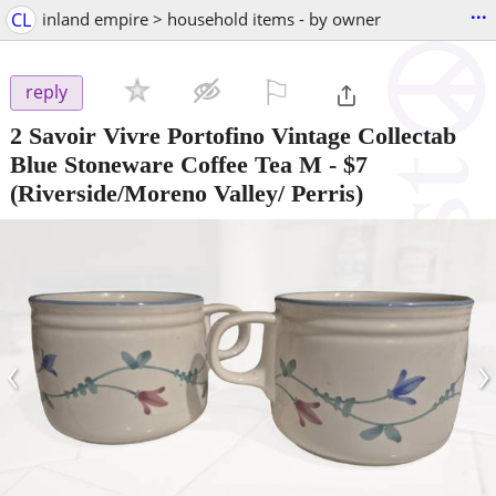
...
CL
inland empire > household items - by owner
⚐

reply
2 Savoir Vivre Portofino Vintage Collectab
Blue Stoneware Coffee Tea M
-
$7
(Riverside/Moreno Valley/ Perris)
‹
›