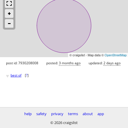
© craigslist - Map data ©
OpenStreetMap
post id: 7930208008
posted:
3 months ago
updated:
2 days ago
♥
best of
[
?
]
help
safety
privacy
terms
about
app
© 2026 craigslist