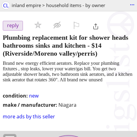
...
CL
inland empire > household items - by owner
⚐

reply
Plumbing replacement kit for shower heads
bathrooms sinks and kitchen
-
$14
(Riverside/Moreno valley/perris)
Brand new energy efficient aerators. Replace your plumbing
fixtures , stop leaks, lower your water/gas bill. You get two
adjustable shower heads, two bathroom sink aerators, and a kitchen
sink aerator that rotates 360°. All brand new unused
condition:
new
make / manufacturer:
Niagara
more ads by this seller