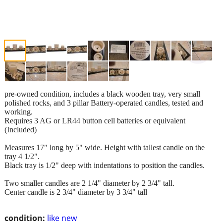
pre-owned condition, includes a black wooden tray, very small
polished rocks, and 3 pillar Battery-operated candles, tested and
working.
Requires 3 AG or LR44 button cell batteries or equivalent
(Included)
Measures 17" long by 5" wide. Height with tallest candle on the
tray 4 1/2".
Black tray is 1/2" deep with indentations to position the candles.
Two smaller candles are 2 1/4" diameter by 2 3/4" tall.
Center candle is 2 3/4" diameter by 3 3/4" tall
condition:
like new