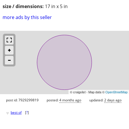
size / dimensions:
17 in x 5 in
more ads by this seller
© craigslist - Map data ©
OpenStreetMap
post id: 7929299819
posted:
4 months ago
updated:
2 days ago
♥
best of
[
?
]