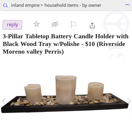
...
CL
inland empire > household items - by owner
⚐

reply
3-Pillar Tabletop Battery Candle Holder with
Black Wood Tray w/Polishe
-
$10
(Riverside
Moreno valley Perris)
‹
›