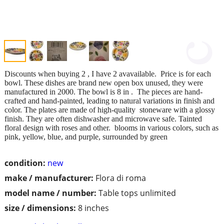
Discounts when buying 2 , I have 2 avavailable. Price is for each
bowl. These dishes are brand new open box unused, they were
manufactured in 2000. The bowl is 8 in . The pieces are hand-
crafted and hand-painted, leading to natural variations in finish and
color. The plates are made of high-quality stoneware with a glossy
finish. They are often dishwasher and microwave safe. Tainted
floral design with roses and other. blooms in various colors, such as
pink, yellow, blue, and purple, surrounded by green
condition:
new
make / manufacturer:
Flora di roma
model name / number:
Table tops unlimited
size / dimensions:
8 inches