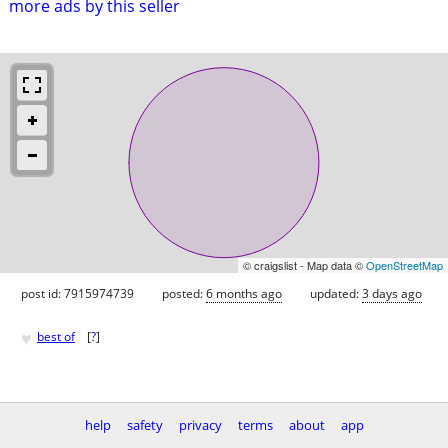
more ads by this seller
© craigslist - Map data ©
OpenStreetMap
post id: 7915974739
posted:
6 months ago
updated:
3 days ago
♥
best of
[
?
]
help
safety
privacy
terms
about
app