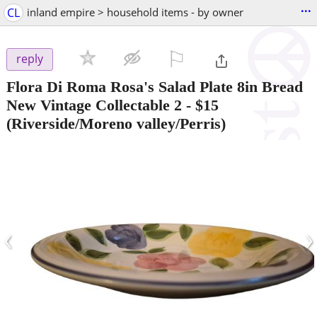
...
CL
inland empire > household items - by owner
⚐

reply
Flora Di Roma Rosa's Salad Plate 8in Bread
New Vintage Collectable 2
-
$15
(Riverside/Moreno valley/Perris)
‹
›