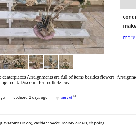
condi
make
more 
e centerpieces Arraignments are full of items besides flowers. Arraignm
rangement. Discount for multiple buys
♥
[
?
]
ago
updated:
2 days ago
best of
.g. Western Union), cashier checks, money orders, shipping.