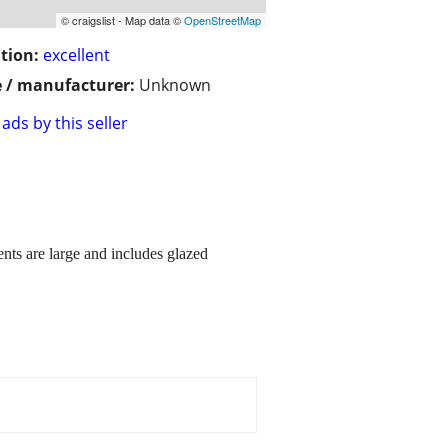
© craigslist - Map data ©
OpenStreetMap
tion:
excellent
 / manufacturer:
Unknown
ads by this seller
ents are large and includes glazed