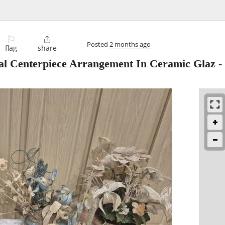
⚐

Posted
2 months ago
flag
share
oral Centerpiece Arrangement In Ceramic Glaz
-