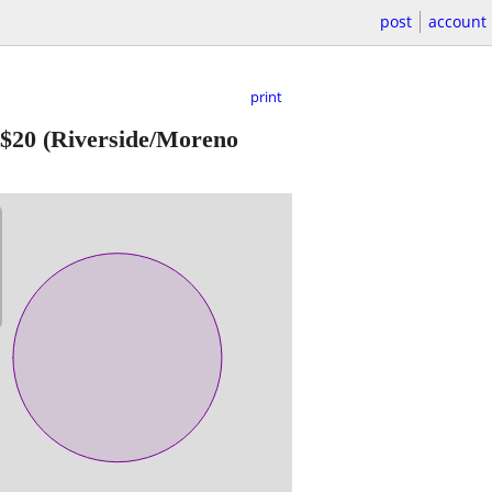
post
account
print
$20
(Riverside/Moreno