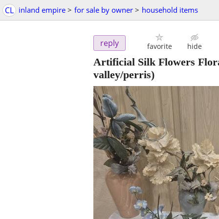
CL
inland empire
>
for sale by owner
>
household items
reply
favorite
hide
Artificial Silk Flowers Fl
valley/perris)