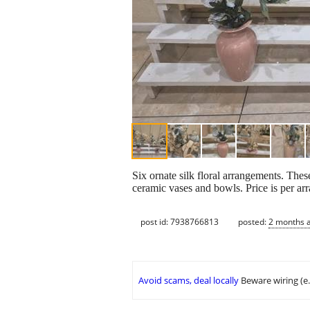
Six ornate silk floral arrangements. Thes
ceramic vases and bowls. Price is per ar
post id: 7938766813
posted:
2 months 
Avoid scams, deal locally
Beware wiring (e