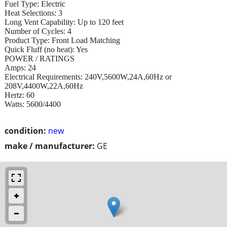
Fuel Type: Electric
Heat Selections: 3
Long Vent Capability: Up to 120 feet
Number of Cycles: 4
Product Type: Front Load Matching
Quick Fluff (no heat): Yes
POWER / RATINGS
Amps: 24
Electrical Requirements: 240V,5600W,24A,60Hz or
208V,4400W,22A,60Hz
Hertz: 60
Watts: 5600/4400
condition:
new
make / manufacturer:
GE