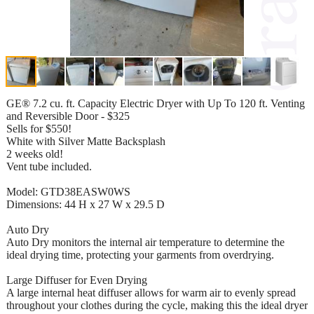
GE® 7.2 cu. ft. Capacity Electric Dryer with Up To 120 ft. Venting
and Reversible Door - $325
Sells for $550!
White with Silver Matte Backsplash
2 weeks old!
Vent tube included.
Model: GTD38EASW0WS
Dimensions: 44 H x 27 W x 29.5 D
Auto Dry
Auto Dry monitors the internal air temperature to determine the
ideal drying time, protecting your garments from overdrying.
Large Diffuser for Even Drying
A large internal heat diffuser allows for warm air to evenly spread
throughout your clothes during the cycle, making this the ideal dryer