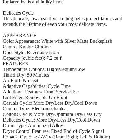
for large loads and bulky items.
Delicates Cycle
This delicate, low-heat dryer setting helps protect fabrics and
extends the lifetime of even your most delicate items.
APPEARANCE
Color Appearance: White with Silver Matte Backsplash
Control Knobs: Chrome
Door Style: Reversible Door
Capacity (cubic feet): 7.2 cu ft
FEATURES
Temperature Options: High/Medium/Low
Timed Dry: 80 Minutes
Air Fluff: No heat
Adaptive Capabilities: Cycle Time
Additional Features: Front Serviceable
Lint Filter: Removable Up-Front
Casuals Cycle: More Dry/Less Dry/Cool Down
Control Type: Electromechanical
Cottons Cycle: More Dry/Optimum Dry/Less Dry
Delicates Cycle: More Dry/Less Dry/Cool Down
Drum Type: Aluminized Alloy
Dryer Control Features: Fixed End-of-Cycle Signal
Exhaust Options: 4-Way (Rear; Right; Left & Bottom)