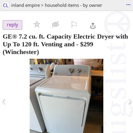
...
CL
inland empire > household items - by owner
⚐

reply
GE® 7.2 cu. ft. Capacity Electric Dryer with
Up To 120 ft. Venting and
-
$299
(Winchester)
‹
›