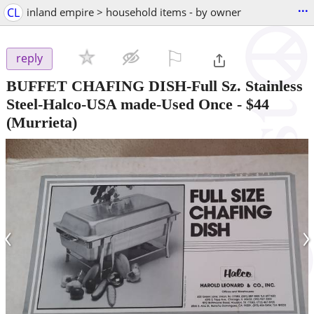
...
CL
inland empire > household items - by owner
⚐

reply
BUFFET CHAFING DISH-Full Sz. Stainless
Steel-Halco-USA made-Used Once
-
$44
(Murrieta)
‹
›