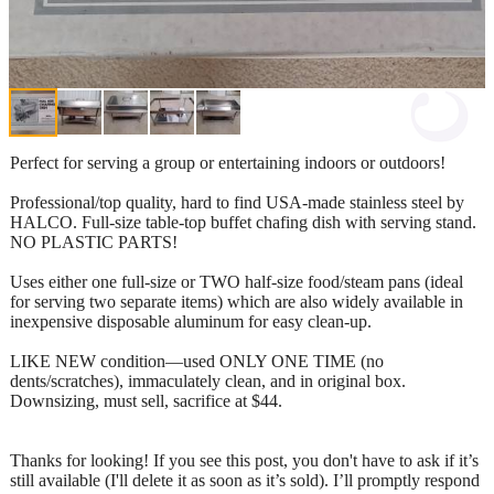
Perfect for serving a group or entertaining indoors or outdoors!
Professional/top quality, hard to find USA-made stainless steel by
HALCO. Full-size table-top buffet chafing dish with serving stand.
NO PLASTIC PARTS!
Uses either one full-size or TWO half-size food/steam pans (ideal
for serving two separate items) which are also widely available in
inexpensive disposable aluminum for easy clean-up.
LIKE NEW condition—used ONLY ONE TIME (no
dents/scratches), immaculately clean, and in original box.
Downsizing, must sell, sacrifice at $44.
Thanks for looking! If you see this post, you don't have to ask if it’s
still available (I'll delete it as soon as it’s sold). I’ll promptly respond