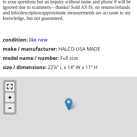
to your questions but an inquiry without name and phone # will be
ignored due to scammers—thanks! Sold AS IS, no returns/refunds
and info/description/approximate measurements are accurate to my
knowledge, but not guaranteed.
condition:
like new
make / manufacturer:
HALCO-USA MADE
model name / number:
Full size
size / dimensions:
22¼” L x 14” W x 11” H