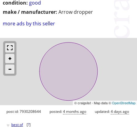
condition:
good
make / manufacturer:
Arrow dropper
more ads by this seller
© craigslist - Map data ©
OpenStreetMap
post id: 7930208644
posted:
4 months ago
updated:
4 days ago
♥
best of
[
?
]