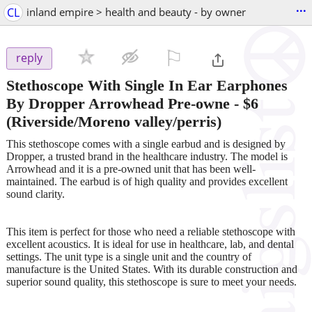
...
CL
inland empire > health and beauty - by owner
⚐

reply
Stethoscope With Single In Ear Earphones
By Dropper Arrowhead Pre-owne
-
$6
(Riverside/Moreno valley/perris)
This stethoscope comes with a single earbud and is designed by
Dropper, a trusted brand in the healthcare industry. The model is
Arrowhead and it is a pre-owned unit that has been well-
maintained. The earbud is of high quality and provides excellent
sound clarity.
This item is perfect for those who need a reliable stethoscope with
excellent acoustics. It is ideal for use in healthcare, lab, and dental
settings. The unit type is a single unit and the country of
manufacture is the United States. With its durable construction and
superior sound quality, this stethoscope is sure to meet your needs.