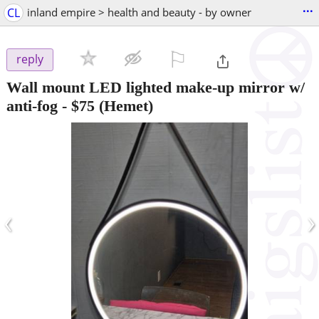
...
CL
inland empire > health and beauty - by owner
⚐

reply
Wall mount LED lighted make-up mirror w/
anti-fog
-
$75
(Hemet)
‹
›