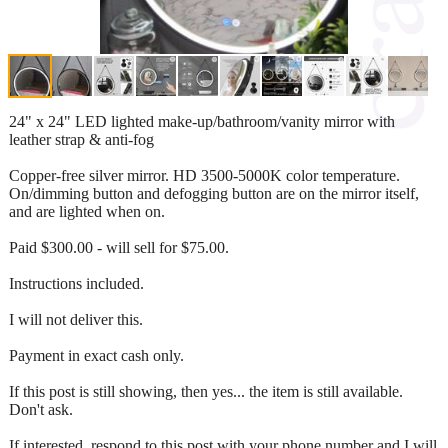
24" x 24" LED lighted make-up/bathroom/vanity mirror with
leather strap & anti-fog
Copper-free silver mirror. HD 3500-5000K color temperature.
On/dimming button and defogging button are on the mirror itself,
and are lighted when on.
Paid $300.00 - will sell for $75.00.
Instructions included.
I will not deliver this.
Payment in exact cash only.
If this post is still showing, then yes... the item is still available.
Don't ask.
If interested, respond to this post with your phone number and I will