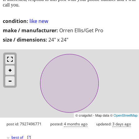
call you.
condition:
like new
make / manufacturer:
Orren Ellis/Get Pro
size / dimensions:
24" x 24"
© craigslist - Map data ©
OpenStreetMap
post id: 7927496771
posted:
4 months ago
updated:
3 days ago
♥
best of
[
?
]