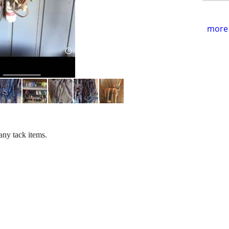
more 
any tack items.