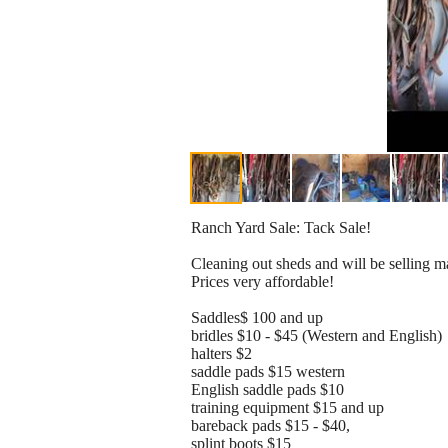
Ranch Yard Sale: Tack Sale!
Cleaning out sheds and will be selling m
Prices very affordable!
Saddles$ 100 and up
bridles $10 - $45 (Western and English)
halters $2
saddle pads $15 western
English saddle pads $10
training equipment $15 and up
bareback pads $15 - $40,
splint boots $15