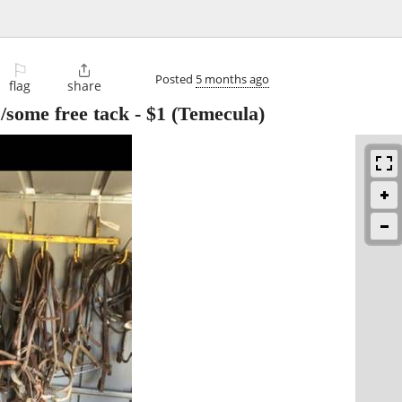
⚐

Posted
5 months ago
flag
share
/some free tack
-
$1
(Temecula)