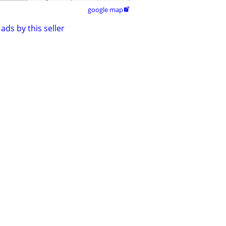
google map

ads by this seller