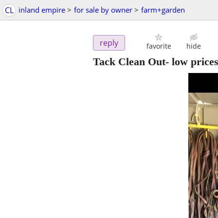
CL
inland empire
>
for sale by owner
>
farm+garden
reply
favorite
hide
Tack Clean Out- low prices