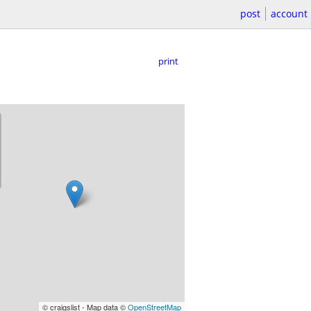
post
account
print
© craigslist - Map data ©
OpenStreetMap