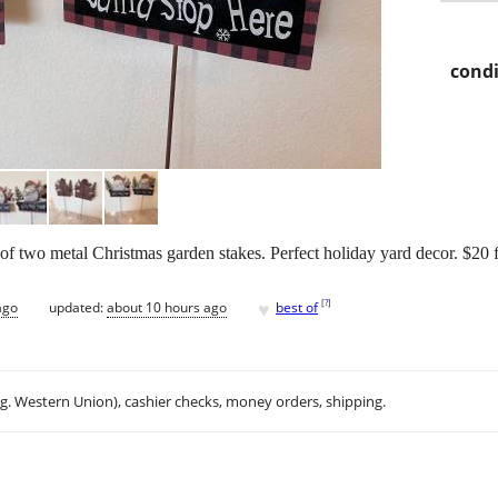
condi
f two metal Christmas garden stakes. Perfect holiday yard decor. $20 f
♥
[
?
]
ago
updated:
about 10 hours ago
best of
.g. Western Union), cashier checks, money orders, shipping.