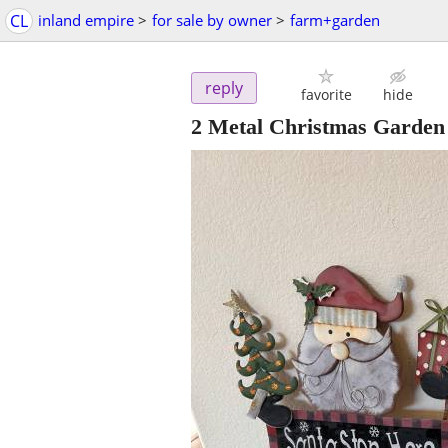
CL
inland empire
>
for sale by owner
>
farm+garden
reply
favorite
hide
2 Metal Christmas Garden 