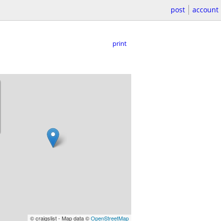
post
account
print
© craigslist - Map data ©
OpenStreetMap