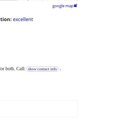
google map

tion:
excellent
or both. Call:
.
show contact info