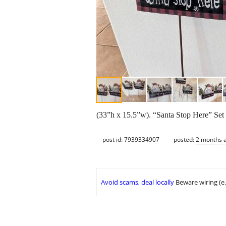
(33”h x 15.5”w). “Santa Stop Here” Set o
post id: 7939334907
posted:
2 months 
Avoid scams, deal locally
Beware wiring (e