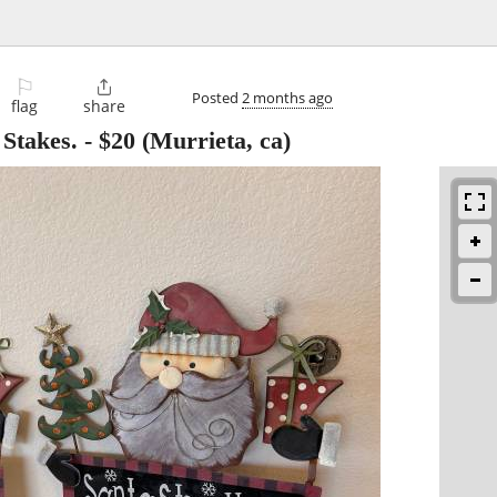
⚐

Posted
2 months ago
flag
share
Stakes.
-
$20
(Murrieta, ca)