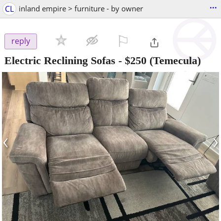
...
CL
inland empire > furniture - by owner
⚐

reply
Electric Reclining Sofas
-
$250
(Temecula)
‹
›