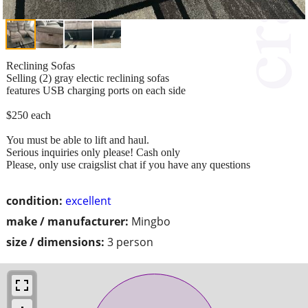
Reclining Sofas
Selling (2) gray electic reclining sofas
features USB charging ports on each side
$250 each
You must be able to lift and haul.
Serious inquiries only please! Cash only
Please, only use craigslist chat if you have any questions
condition:
excellent
make / manufacturer:
Mingbo
size / dimensions:
3 person