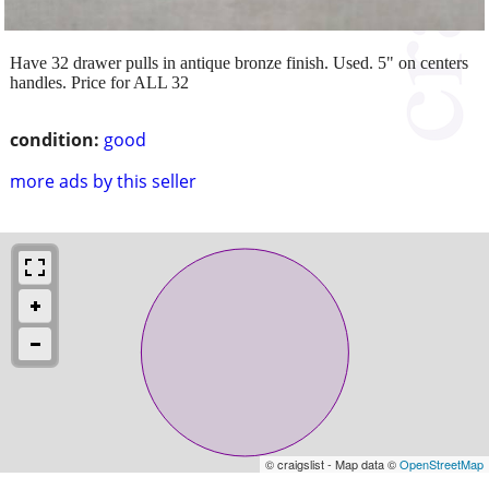
Have 32 drawer pulls in antique bronze finish. Used. 5" on centers
handles. Price for ALL 32
condition:
good
more ads by this seller
© craigslist - Map data ©
OpenStreetMap