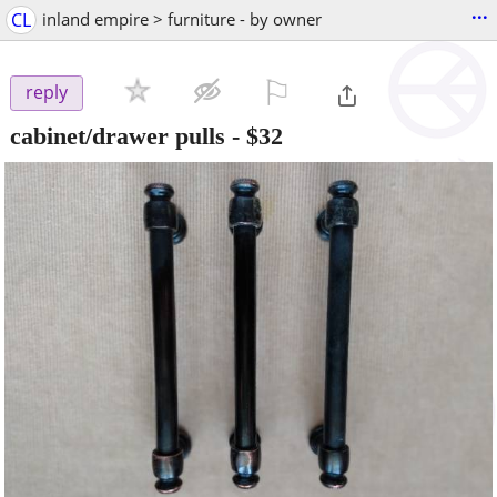
...
CL
inland empire > furniture - by owner
⚐

reply
cabinet/drawer pulls
-
$32