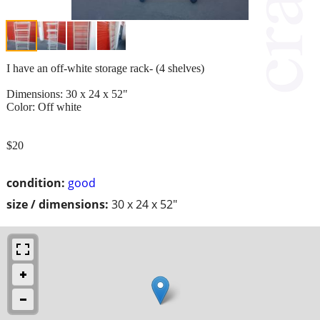
I have an off-white storage rack- (4 shelves)
Dimensions: 30 x 24 x 52"
Color: Off white
$20
condition:
good
size / dimensions:
30 x 24 x 52"