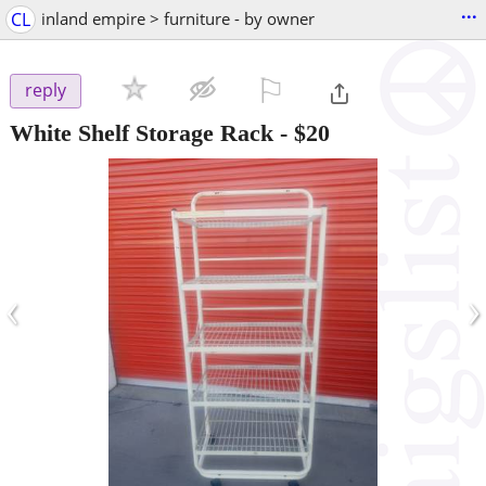
...
CL
inland empire > furniture - by owner
⚐

reply
White Shelf Storage Rack
-
$20
‹
›