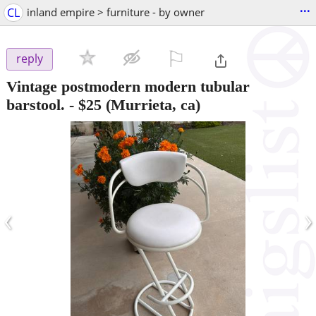
...
CL
inland empire > furniture - by owner
⚐

reply
Vintage postmodern modern tubular
barstool.
-
$25
(Murrieta, ca)
‹
›