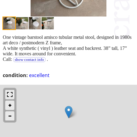
One vintage barstool amisco tubular metal stool, designed in 1980s
art deco / postmodern Z frame,
A white synthetic ( vinyl ) leather seat and backrest. 38” tall, 17”
wide. It moves around for convenient.
Call:
.
show contact info
condition:
excellent