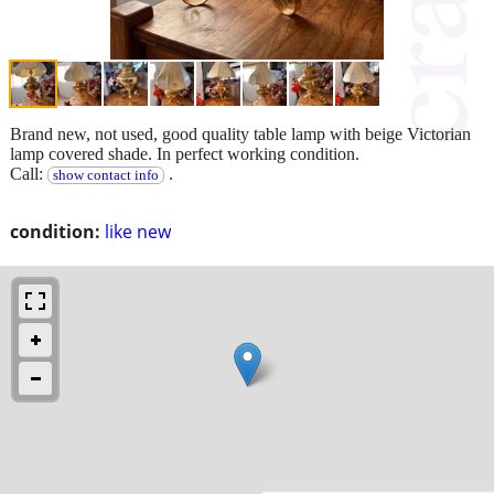
Brand new, not used, good quality table lamp with beige Victorian
lamp covered shade. In perfect working condition.
Call:
.
show contact info
condition:
like new