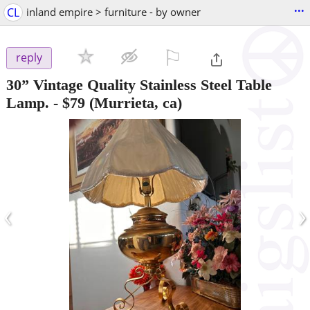
...
CL
inland empire > furniture - by owner
⚐

reply
30” Vintage Quality Stainless Steel Table
Lamp.
-
$79
(Murrieta, ca)
‹
›