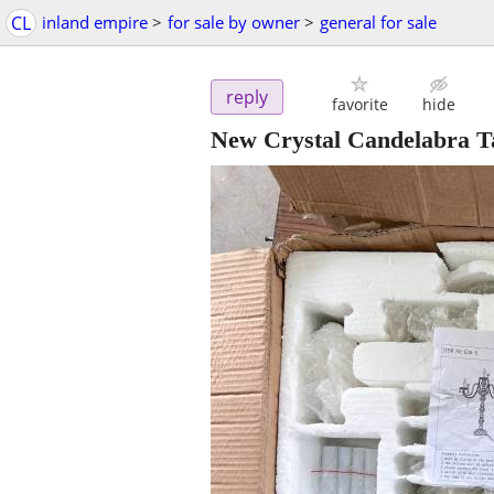
CL
inland empire
>
for sale by owner
>
general for sale
reply
favorite
hide
New Crystal Candelabra T