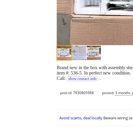
Brand new in the box with assembly shee
item #: 536-5. In perfect new condition.
Call:
.
show contact info
post id: 7930805968
posted:
3 months 
Avoid scams, deal locally
Beware wiring (e