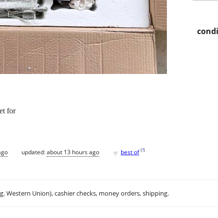
condi
t for
♥
[
?
]
ago
updated:
about 13 hours ago
best of
.g. Western Union), cashier checks, money orders, shipping.