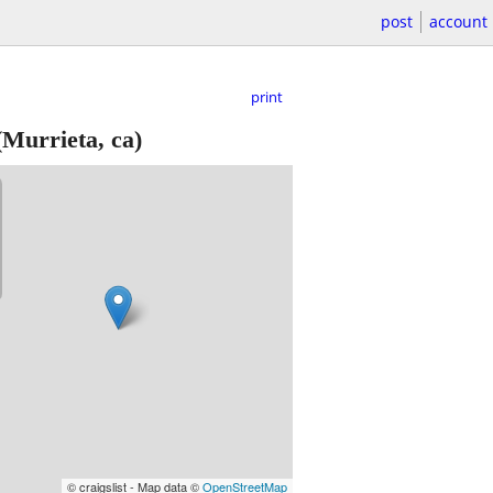
post
account
print
Murrieta, ca)
© craigslist - Map data ©
OpenStreetMap