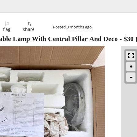
⚐

Posted
3 months ago
flag
share
able Lamp With Central Pillar And Deco
-
$30
(