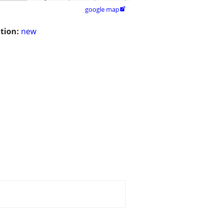
google map

tion:
new