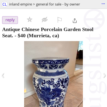
...
CL
inland empire > general for sale - by owner
⚐

reply
Antique Chinese Porcelain Garden Stool
Seat.
-
$40
(Murrieta, ca)
‹
›