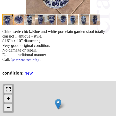
Chinoiserie chic!..Blue and white porcelain garden stool totally
classic! .. antique - style.
( 16”h x 10” diameter ).
Very good original condition.
No damage or repair.
Done in traditional manner.
Call:
.
show contact info
condition:
new