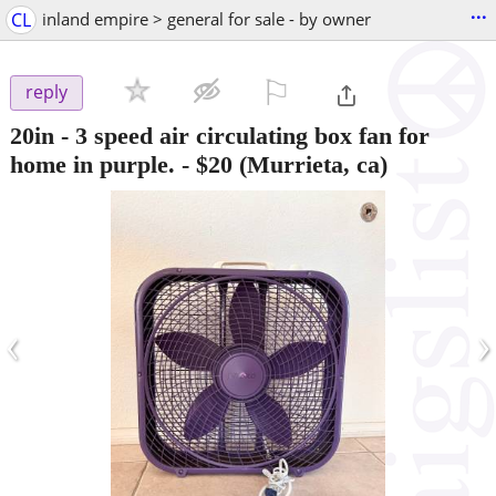
...
CL
inland empire > general for sale - by owner
⚐

reply
20in - 3 speed air circulating box fan for
home in purple.
-
$20
(Murrieta, ca)
‹
›