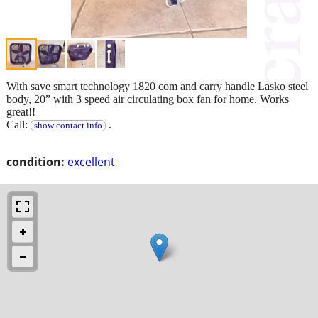
With save smart technology 1820 com and carry handle Lasko steel
body, 20” with 3 speed air circulating box fan for home. Works
great!!
Call:
.
show contact info
condition:
excellent