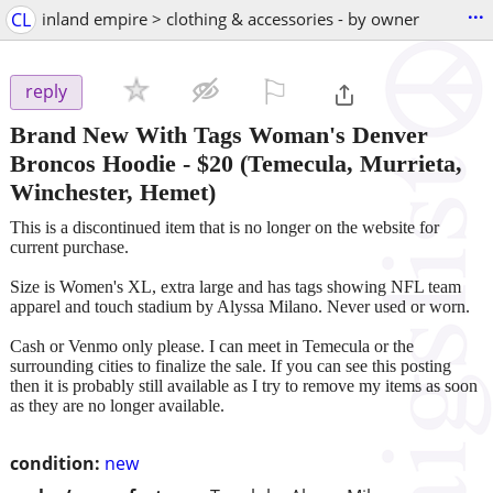
...
CL
inland empire > clothing & accessories - by owner
⚐

reply
Brand New With Tags Woman's Denver
Broncos Hoodie
-
$20
(Temecula, Murrieta,
Winchester, Hemet)
This is a discontinued item that is no longer on the website for
current purchase.
Size is Women's XL, extra large and has tags showing NFL team
apparel and touch stadium by Alyssa Milano. Never used or worn.
Cash or Venmo only please. I can meet in Temecula or the
surrounding cities to finalize the sale. If you can see this posting
then it is probably still available as I try to remove my items as soon
as they are no longer available.
condition:
new