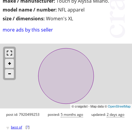
make / manufacturer:
Touch by Alyssa Milano.
model name / number:
NFL apparel
size / dimensions:
Women's XL
more ads by this seller
© craigslist - Map data ©
OpenStreetMap
post id: 7920499253
posted:
5 months ago
updated:
2 days ago
♥
best of
[
?
]