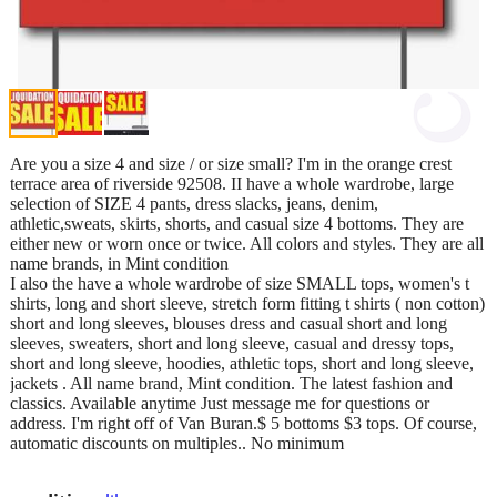
Are you a size 4 and size / or size small? I'm in the orange crest
terrace area of riverside 92508. II have a whole wardrobe, large
selection of SIZE 4 pants, dress slacks, jeans, denim,
athletic,sweats, skirts, shorts, and casual size 4 bottoms. They are
either new or worn once or twice. All colors and styles. They are all
name brands, in Mint condition
I also the have a whole wardrobe of size SMALL tops, women's t
shirts, long and short sleeve, stretch form fitting t shirts ( non cotton)
short and long sleeves, blouses dress and casual short and long
sleeves, sweaters, short and long sleeve, casual and dressy tops,
short and long sleeve, hoodies, athletic tops, short and long sleeve,
jackets . All name brand, Mint condition. The latest fashion and
classics. Available anytime Just message me for questions or
address. I'm right off of Van Buran.$ 5 bottoms $3 tops. Of course,
automatic discounts on multiples.. No minimum