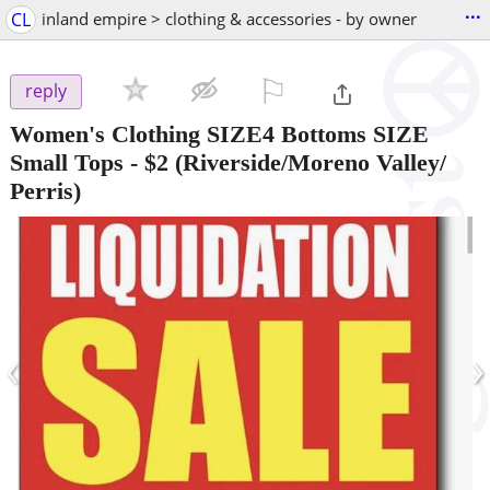
...
CL
inland empire > clothing & accessories - by owner
⚐

reply
Women's Clothing SIZE4 Bottoms SIZE
Small Tops
-
$2
(Riverside/Moreno Valley/
Perris)
‹
›