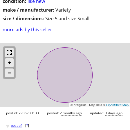
condition:
like new
make / manufacturer:
Variety
size / dimensions:
Size 5 and size Small
more ads by this seller
© craigslist - Map data ©
OpenStreetMap
post id: 7936730133
posted:
2 months ago
updated:
3 days ago
♥
best of
[
?
]