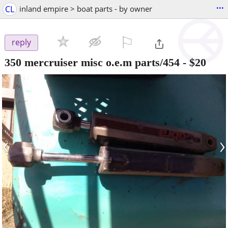
...
CL
inland empire > boat parts - by owner
⚐

reply
350 mercruiser misc o.e.m parts/454
-
$20
‹
›