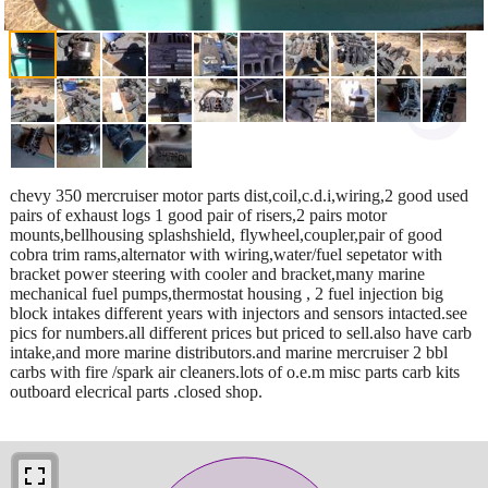
chevy 350 mercruiser motor parts dist,coil,c.d.i,wiring,2 good used
pairs of exhaust logs 1 good pair of risers,2 pairs motor
mounts,bellhousing splashshield, flywheel,coupler,pair of good
cobra trim rams,alternator with wiring,water/fuel sepetator with
bracket power steering with cooler and bracket,many marine
mechanical fuel pumps,thermostat housing , 2 fuel injection big
block intakes different years with injectors and sensors intacted.see
pics for numbers.all different prices but priced to sell.also have carb
intake,and more marine distributors.and marine mercruiser 2 bbl
carbs with fire /spark air cleaners.lots of o.e.m misc parts carb kits
outboard elecrical parts .closed shop.