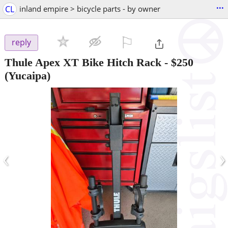
...
CL
inland empire > bicycle parts - by owner
⚐

reply
Thule Apex XT Bike Hitch Rack
-
$250
(Yucaipa)
‹
›