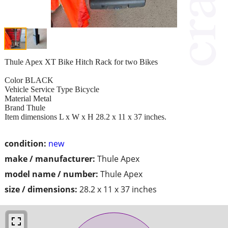
Thule Apex XT Bike Hitch Rack for two Bikes
Color BLACK
Vehicle Service Type Bicycle
Material Metal
Brand Thule
Item dimensions L x W x H 28.2 x 11 x 37 inches.
condition:
new
make / manufacturer:
Thule Apex
model name / number:
Thule Apex
size / dimensions:
28.2 x 11 x 37 inches