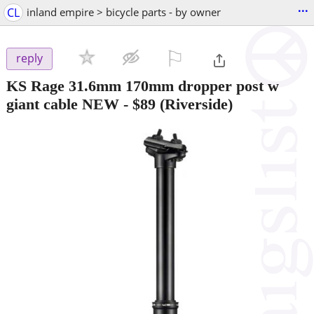
...
CL
inland empire > bicycle parts - by owner
⚐

reply
KS Rage 31.6mm 170mm dropper post w
giant cable NEW
-
$89
(Riverside)