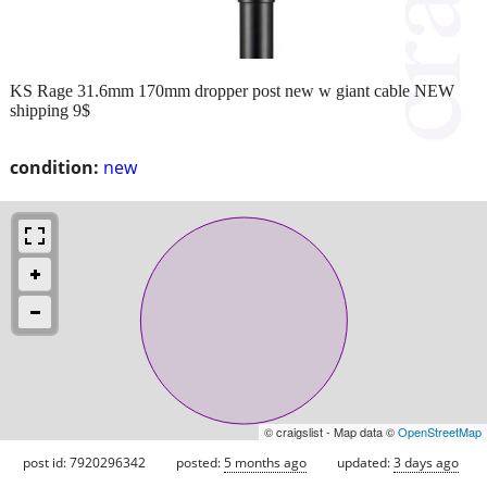
KS Rage 31.6mm 170mm dropper post new w giant cable NEW
shipping 9$
condition:
new
© craigslist - Map data ©
OpenStreetMap
post id: 7920296342
posted:
5 months ago
updated:
3 days ago