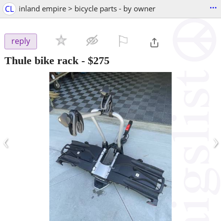
...
CL
inland empire > bicycle parts - by owner
⚐

reply
Thule bike rack
-
$275
‹
›