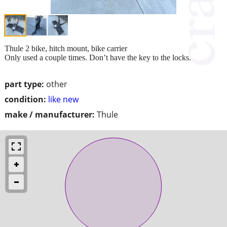
Thule 2 bike, hitch mount, bike carrier
Only used a couple times. Don’t have the key to the locks.
part type:
other
condition:
like new
make / manufacturer:
Thule