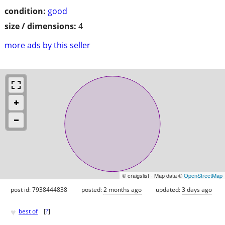
condition:
good
size / dimensions:
4
more ads by this seller
© craigslist - Map data ©
OpenStreetMap
post id: 7938444838
posted:
2 months ago
updated:
3 days ago
♥
best of
[
?
]