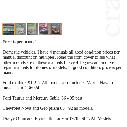
Price is per manual
Domestic vehicles. I have 4 manuals all good condition prices per
manual discount on multiples. Read the front cover to see what
other models are in these manuals I have 4 Haynes automotive
repair manuals for domestic models. In good condition, price is per
manual
Ford explorer 91 -95. All models also includes Mazda Navajo
models part # 36024.
Ford Taurus and Mercury Sable '86 - 95 part
Chevrolet Nova and Geo prizm 85 - 92 all models.
Dodge Omni and Plymouth Horizon 1978-1984. All Models