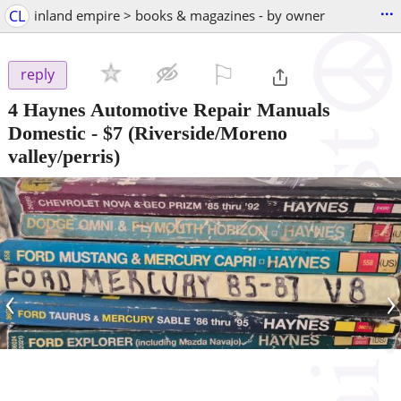
...
CL
inland empire > books & magazines - by owner
⚐

reply
4 Haynes Automotive Repair Manuals
Domestic
-
$7
(Riverside/Moreno
valley/perris)
‹
›