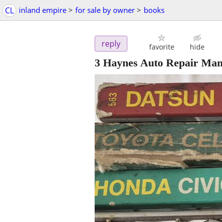
CL
inland empire
>
for sale by owner
>
books
reply
favorite
hide
3 Haynes Auto Repair Man