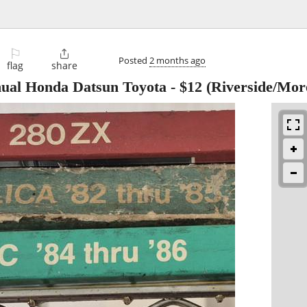
⚐

Posted
2 months ago
flag
share
ual Honda Datsun Toyota
-
$12
(Riverside/More