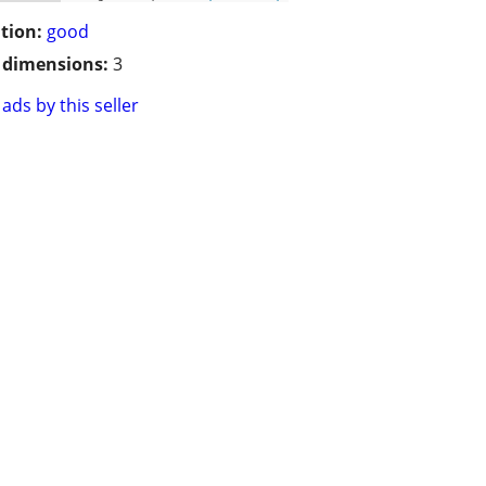
tion:
good
/ dimensions:
3
ads by this seller