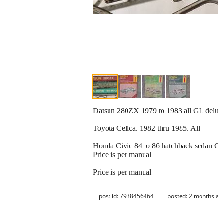
Datsun 280ZX 1979 to 1983 all GL delu
Toyota Celica. 1982 thru 1985. All
Honda Civic 84 to 86 hatchback sedan
Price is per manual
Price is per manual
post id: 7938456464
posted:
2 months 