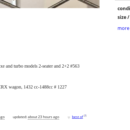
condi
size 
more 
xe and turbo models 2-seater and 2+2 #563
 CRX wagon, 1432 cc-1488cc # 1227
♥
[
?
]
ago
updated:
about 23 hours ago
best of