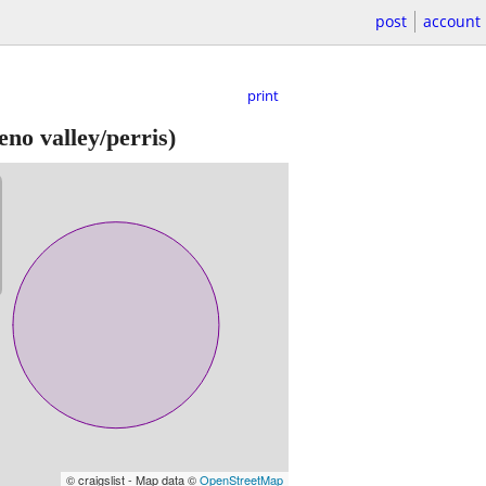
post
account
print
no valley/perris)
© craigslist - Map data ©
OpenStreetMap