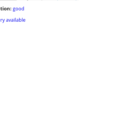
tion:
good
ry available