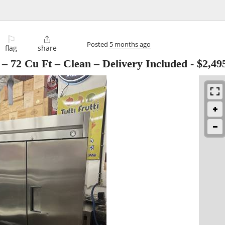
⚐

Posted
5 months ago
flag
share
– 72 Cu Ft – Clean – Delivery Included
-
$2,49