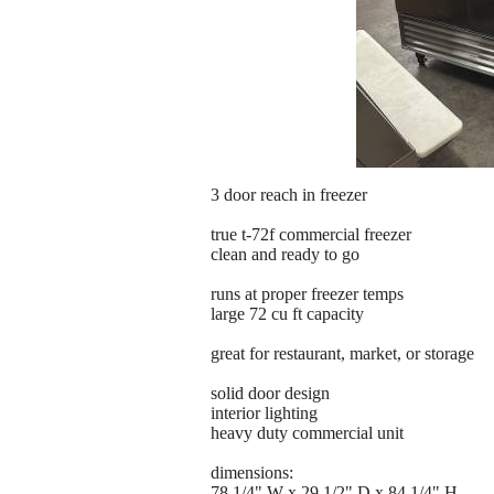
3 door reach in freezer
true t-72f commercial freezer
clean and ready to go
runs at proper freezer temps
large 72 cu ft capacity
great for restaurant, market, or storage
solid door design
interior lighting
heavy duty commercial unit
dimensions:
78 1/4" W x 29 1/2" D x 84 1/4" H