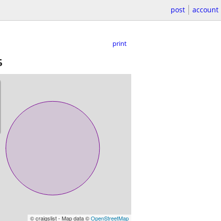
post
account
print
5
© craigslist - Map data ©
OpenStreetMap