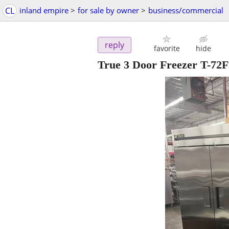
CL
inland empire
>
for sale by owner
>
business/commercial
reply
favorite
hide
True 3 Door Freezer T-72F 