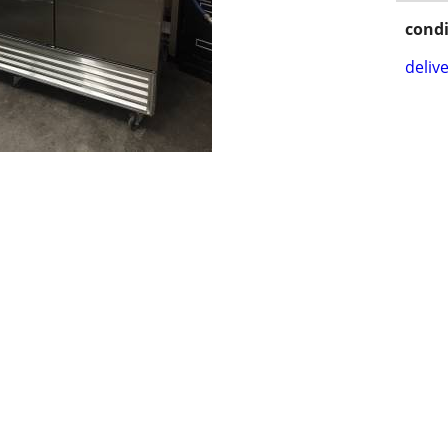
condi
delive